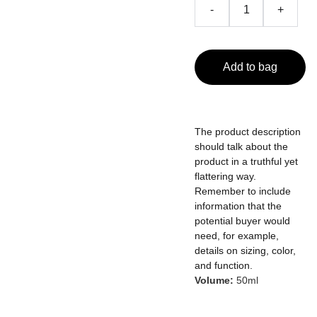
-
+
Add to bag
The product description
should talk about the
product in a truthful yet
flattering way.
Remember to include
information that the
potential buyer would
need, for example,
details on sizing, color,
and function.
Volume:
50ml