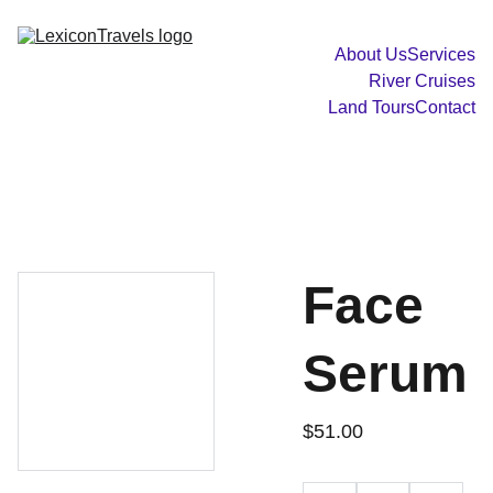
About Us
Services
River Cruises
Land Tours
Contact
Face
Serum
$51.00